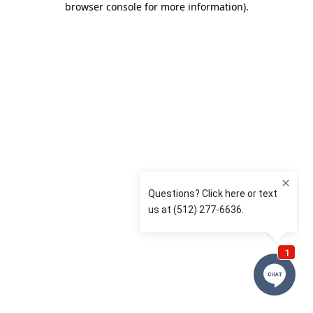
browser console for more information)
.