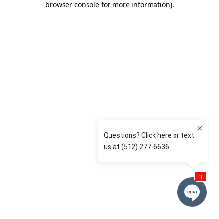
browser console for more information)
.