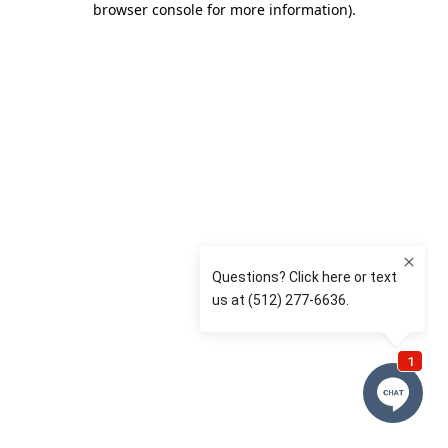
browser console for more information)
.