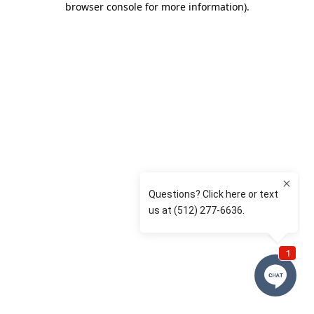
browser console for more information)
.