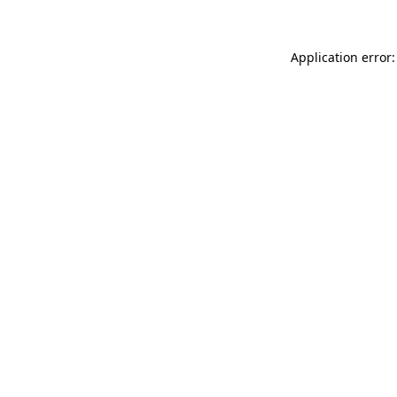
Application error