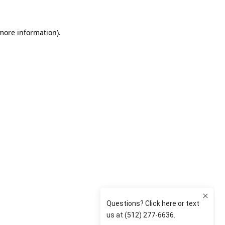
 more information)
.