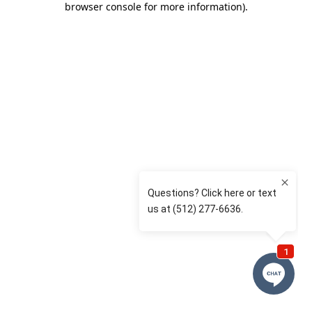
browser console for more information)
.