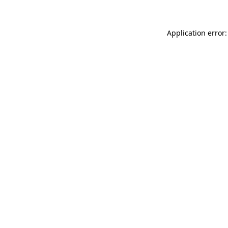
Application error