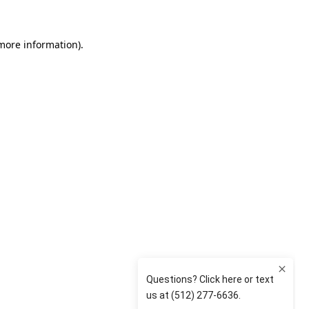
 more information)
.