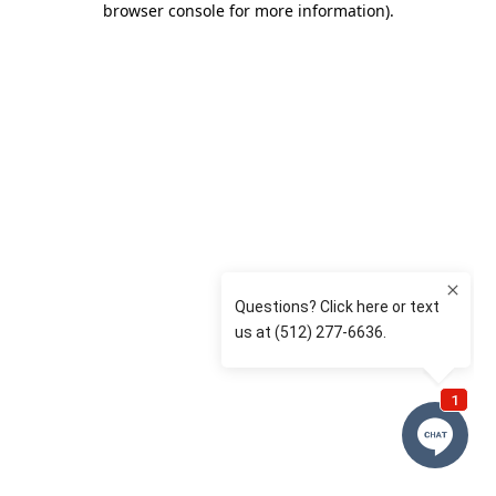
browser console for more information)
.