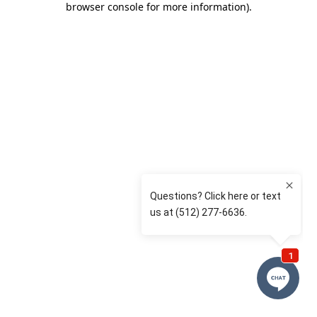
browser console for more information)
.