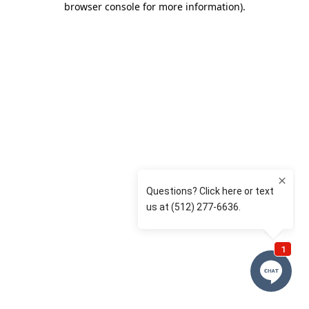
browser console for more information)
.