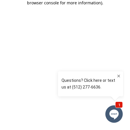
browser console for more information)
.