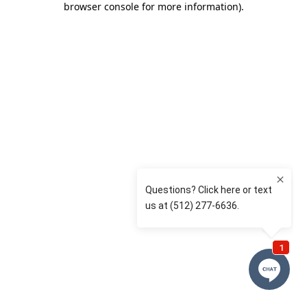
browser console for more information)
.