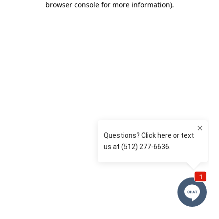
browser console for more information)
.