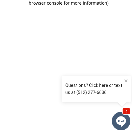
browser console for more information)
.