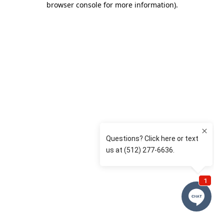
browser console for more information)
.