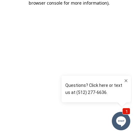
browser console for more information)
.