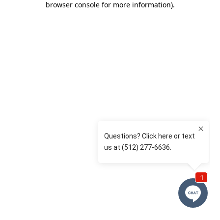
browser console for more information)
.