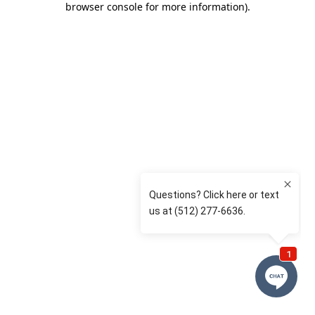
browser console for more information)
.