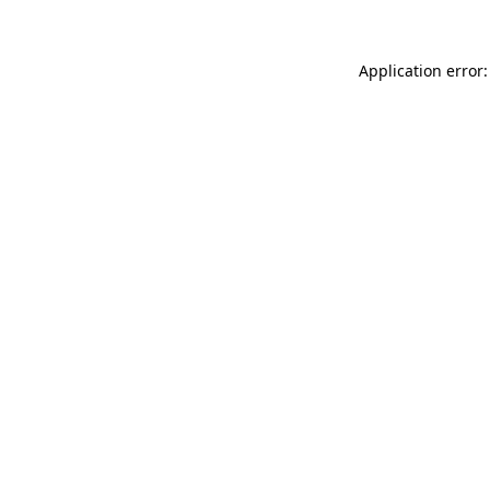
Application error