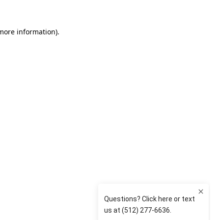
 more information)
.