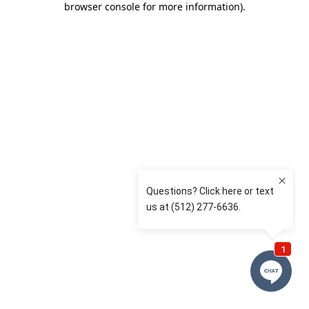
browser console for more information)
.