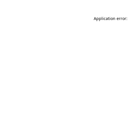
Application error