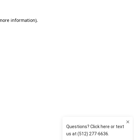
 more information)
.