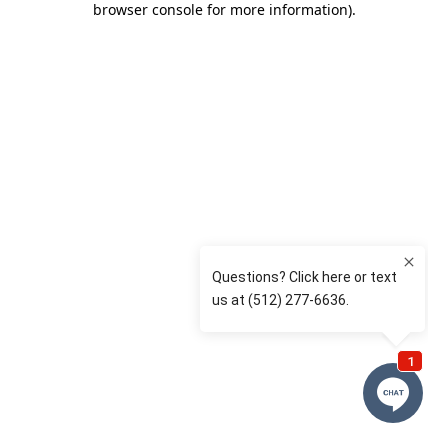
browser console for more information)
.