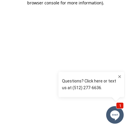
browser console for more information)
.