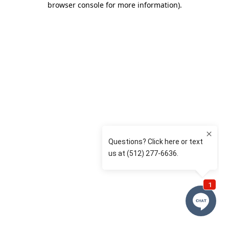
browser console for more information)
.