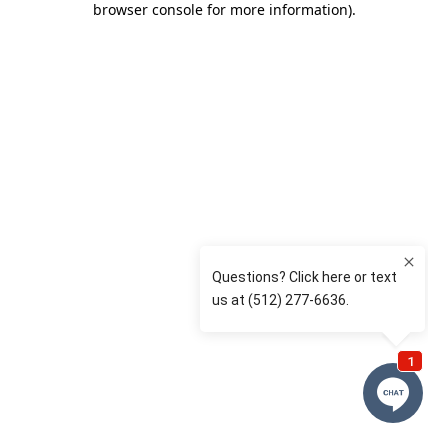
browser console for more information)
.