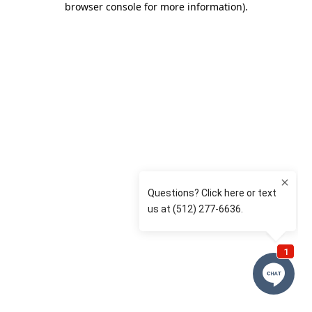
browser console for more information)
.