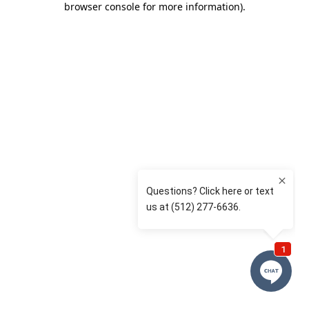
browser console for more information)
.