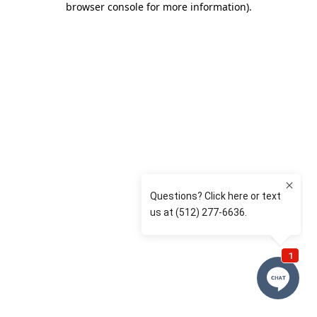
browser console for more information)
.