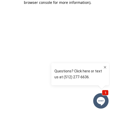
browser console for more information)
.