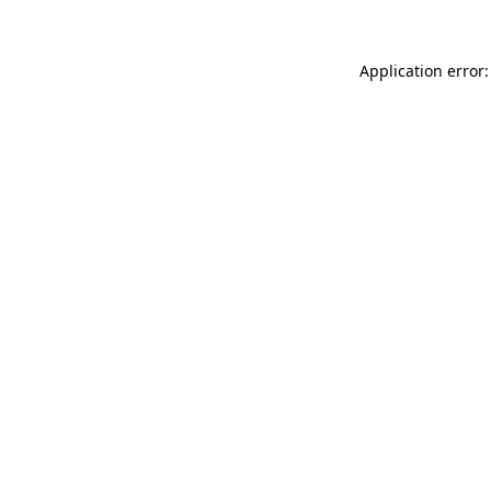
Application error