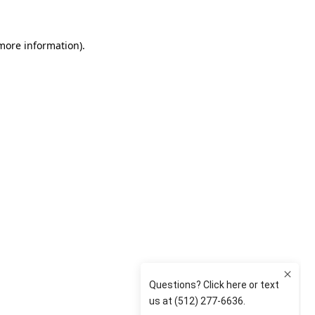
 more information)
.