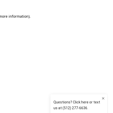
 more information)
.