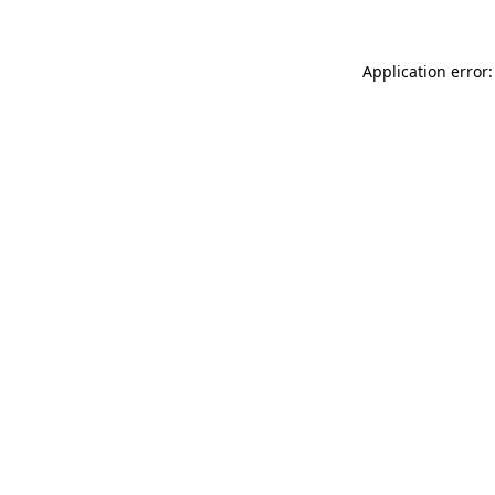
Application error