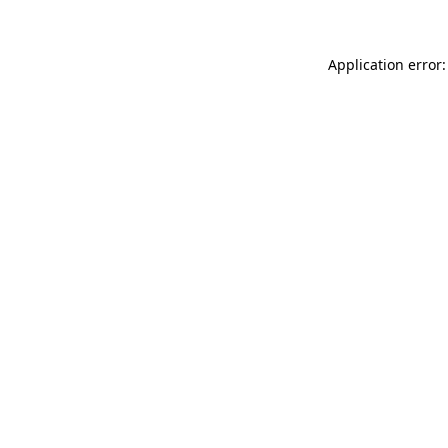
Application error