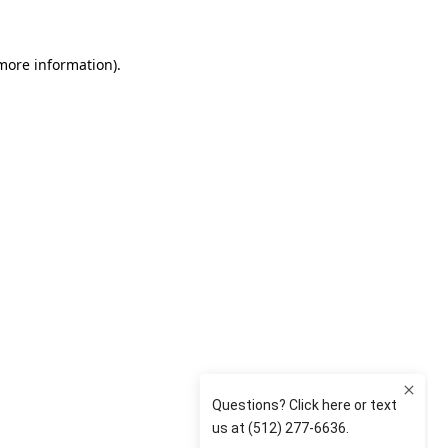
 more information)
.