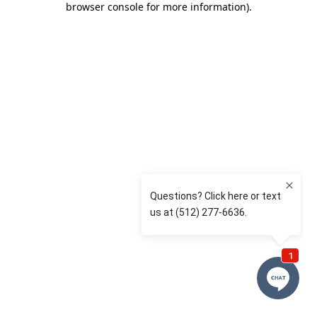
browser console for more information)
.