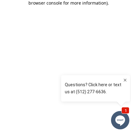
browser console for more information)
.