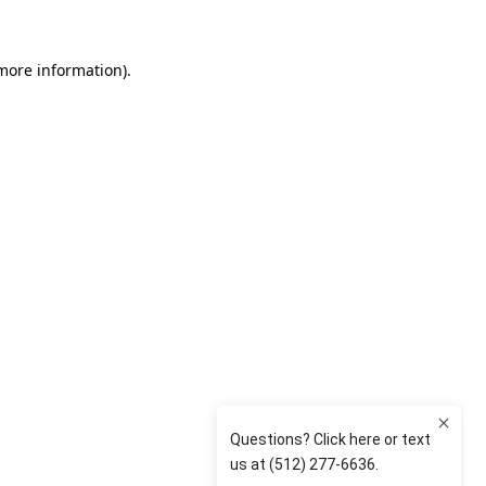
 more information)
.