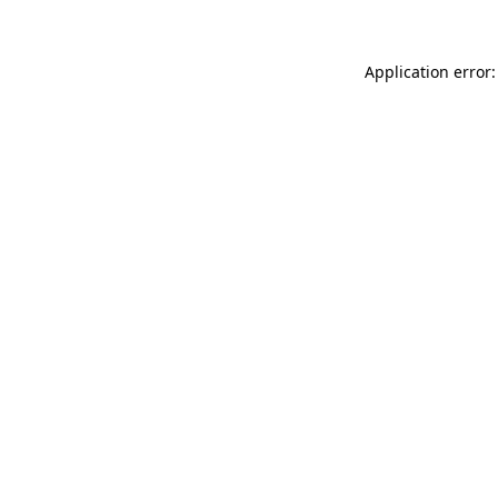
Application error