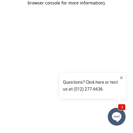
browser console for more information)
.