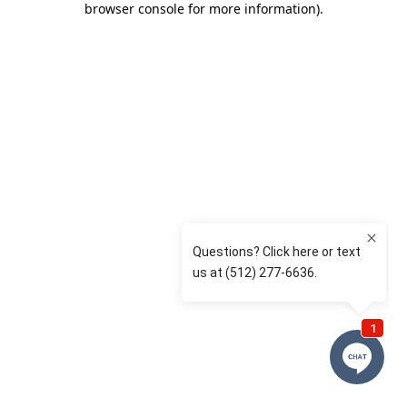
browser console for more information)
.