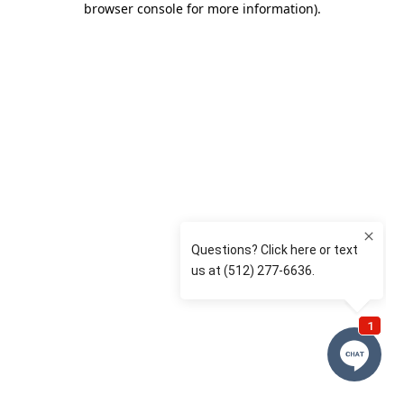
browser console for more information)
.