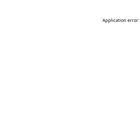
Application error