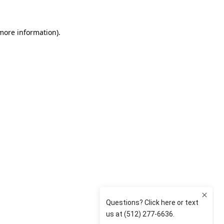
 more information)
.