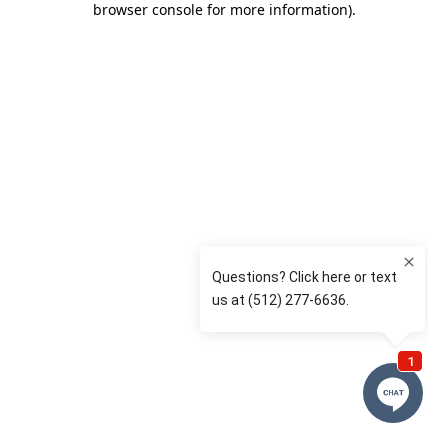
browser console for more information)
.