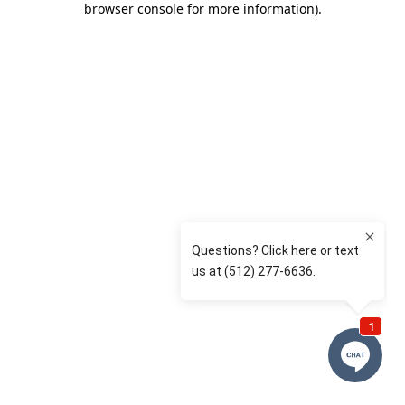
browser console for more information)
.