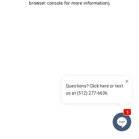
browser console for more information)
.