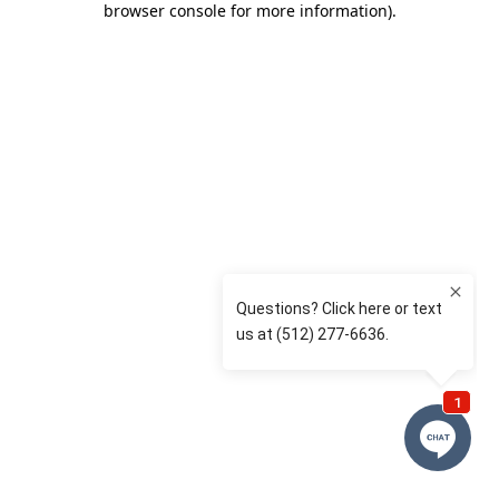
browser console for more information)
.