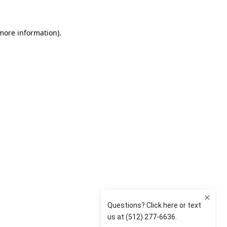
 more information)
.