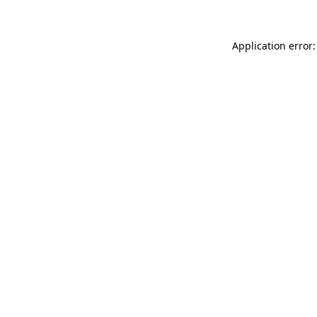
Application error