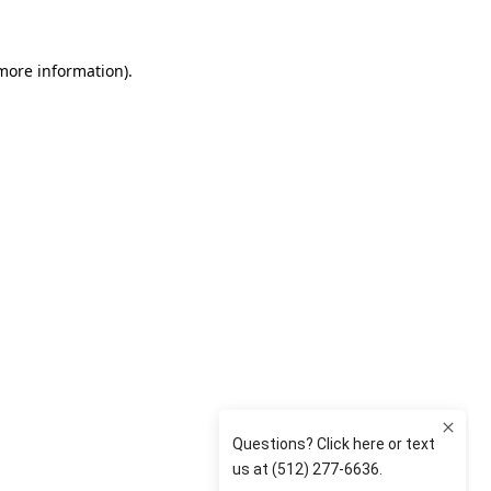
 more information)
.