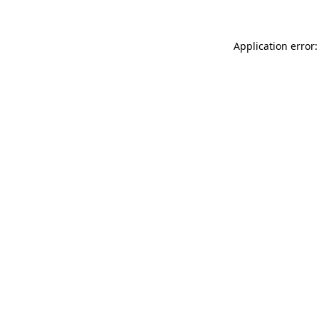
Application error